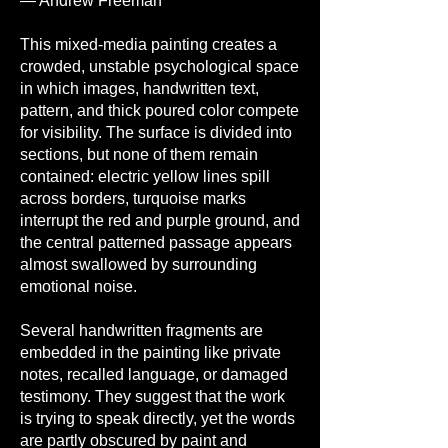
— Andrew Freeman
This mixed-media painting creates a
crowded, unstable psychological space
in which images, handwritten text,
pattern, and thick poured color compete
for visibility. The surface is divided into
sections, but none of them remain
contained: electric yellow lines spill
across borders, turquoise marks
interrupt the red and purple ground, and
the central patterned passage appears
almost swallowed by surrounding
emotional noise.
Several handwritten fragments are
embedded in the painting like private
notes, recalled language, or damaged
testimony. They suggest that the work
is trying to speak directly, yet the words
are partly obscured by paint and