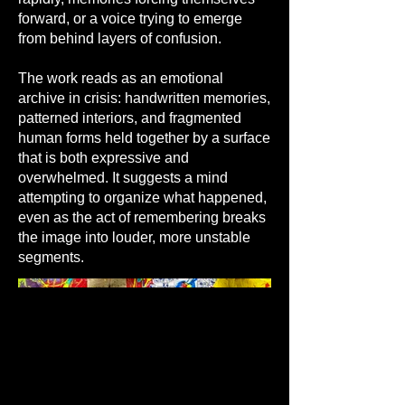
forward, or a voice trying to emerge
from behind layers of confusion.
The work reads as an emotional
archive in crisis: handwritten memories,
patterned interiors, and fragmented
human forms held together by a surface
that is both expressive and
overwhelmed. It suggests a mind
attempting to organize what happened,
even as the act of remembering breaks
the image into louder, more unstable
segments.