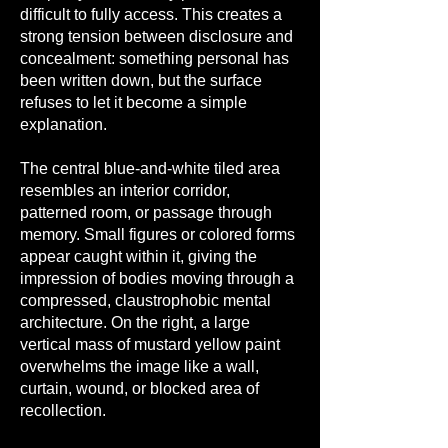
difficult to fully access. This creates a
strong tension between disclosure and
concealment: something personal has
been written down, but the surface
refuses to let it become a simple
explanation.
The central blue-and-white tiled area
resembles an interior corridor,
patterned room, or passage through
memory. Small figures or colored forms
appear caught within it, giving the
impression of bodies moving through a
compressed, claustrophobic mental
architecture. On the right, a large
vertical mass of mustard yellow paint
overwhelms the image like a wall,
curtain, wound, or blocked area of
recollection.