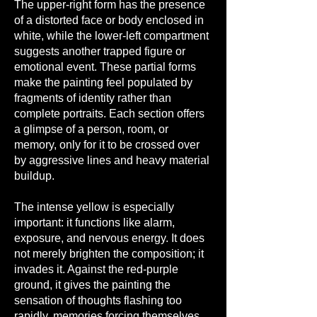
The upper-right form has the presence
of a distorted face or body enclosed in
white, while the lower-left compartment
suggests another trapped figure or
emotional event. These partial forms
make the painting feel populated by
fragments of identity rather than
complete portraits. Each section offers
a glimpse of a person, room, or
memory, only for it to be crossed over
by aggressive lines and heavy material
buildup.
The intense yellow is especially
important: it functions like alarm,
exposure, and nervous energy. It does
not merely brighten the composition; it
invades it. Against the red-purple
ground, it gives the painting the
sensation of thoughts flashing too
rapidly, memories forcing themselves