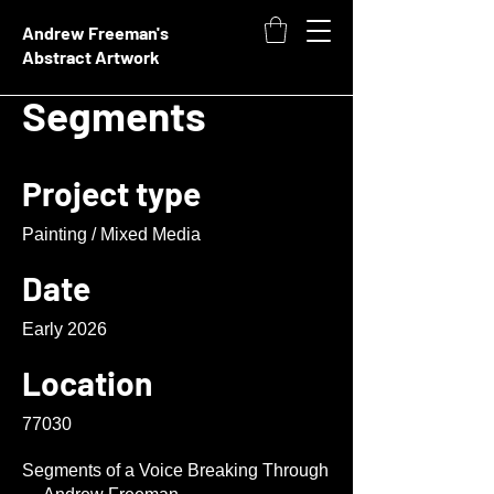
Andrew Freeman's
Abstract Artwork
Segments
Project type
Painting / Mixed Media
Date
Early 2026
Location
77030
Segments of a Voice Breaking Through