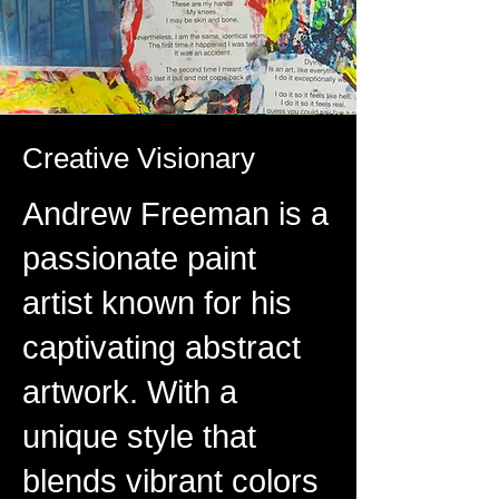
Creative Visionary
Andrew Freeman is a
passionate paint
artist known for his
captivating abstract
artwork. With a
unique style that
blends vibrant colors