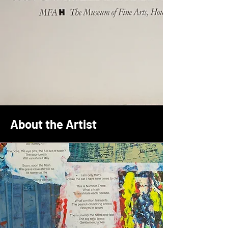
About the Artist