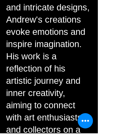
and intricate designs,
Andrew's creations
evoke emotions and
inspire imagination.
His work is a
reflection of his
artistic journey and
inner creativity,
aiming to connect
with art enthusiasts
and collectors on a