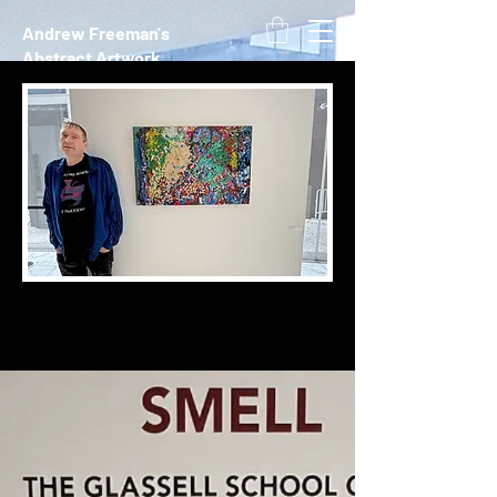
Andrew Freeman's
Abstract Artwork