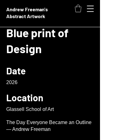
Andrew Freeman's
Abstract Artwork
Blue print of
Design
Date
2026
Location
Glassell School of Art
The Day Everyone Became an Outline
— Andrew Freeman