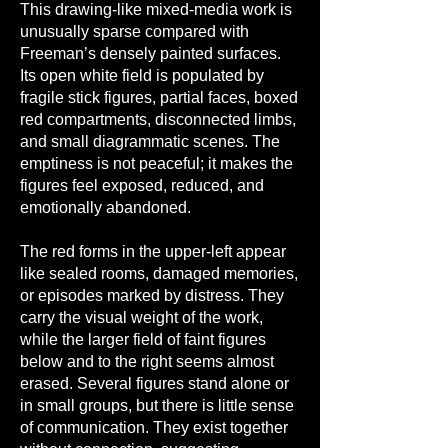
This drawing-like mixed-media work is
unusually sparse compared with
Freeman’s densely painted surfaces.
Its open white field is populated by
fragile stick figures, partial faces, boxed
red compartments, disconnected limbs,
and small diagrammatic scenes. The
emptiness is not peaceful; it makes the
figures feel exposed, reduced, and
emotionally abandoned.
The red forms in the upper-left appear
like sealed rooms, damaged memories,
or episodes marked by distress. They
carry the visual weight of the work,
while the larger field of faint figures
below and to the right seems almost
erased. Several figures stand alone or
in small groups, but there is little sense
of communication. They exist together