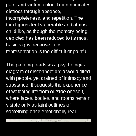
paint and violent color, it communicates
distress through absence,
incompleteness, and repetition. The
thin figures feel vulnerable and almost
childlike, as though the memory being
depicted has been reduced to its most
basic signs because fuller
representation is too difficult or painful.
The painting reads as a psychological
diagram of disconnection: a world filled
with people, yet drained of intimacy and
substance. It suggests the experience
of watching life from outside oneself,
where faces, bodies, and rooms remain
visible only as faint outlines of
something once emotionally real.