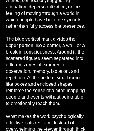
without connection, suggesting
alienation, depersonalization, or the
feeling of moving through a world in
which people have become symbols
rather than fully accessible presences.
The blue vertical mark divides the
upper portion like a barrier, a wall, or a
break in consciousness. Around it, the
scattered figures seem separated into
different zones of experience:
observation, memory, isolation, and
repetition. At the bottom, small room-
like boxes and enclosed shapes
reinforce the sense of a mind mapping
people and events without being able
to emotionally reach them.
What makes the work psychologically
effective is its restraint. Instead of
overwhelming the viewer through thick