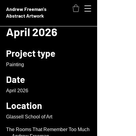
Andrew Freeman's
Abstract Artwork
April 2026
Project type
Painting
Date
April 2026
Location
Glassell School of Art
The Rooms That Remember Too Much