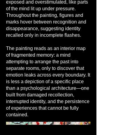
exposed and overstimulated, like parts
of the mind lit up under pressure.
Throughout the painting, figures and
marks hover between recognition and
disappearance, suggesting identity
recalled only in incomplete flashes.
The painting reads as an interior map
of fragmented memory: a mind
attempting to arrange the past into
separate rooms, only to discover that
emotion leaks across every boundary. It
is less a depiction of a specific place
than a psychological architecture—one
built from damaged recollection,
interrupted identity, and the persistence
of experiences that cannot be fully
contained.