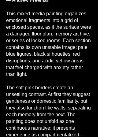
— Andrew Freeman
This mixed-media painting organizes
emotional fragments into a grid of
enclosed spaces, as if the surface were
a damaged floor plan, memory archive,
or series of locked rooms. Each section
contains its own unstable image: pale
blue figures, black silhouettes, red
disruptions, and acidic yellow areas
that feel charged with anxiety rather
than light.
The soft pink borders create an
unsettling contrast. At first they suggest
gentleness or domestic familiarity, but
they also function like walls, separating
each memory from the next. The
painting does not unfold as one
continuous narrative; it presents
experience as compartmentalized—