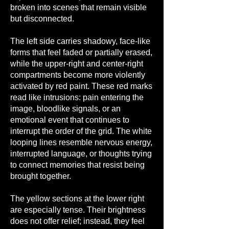
broken into scenes that remain visible
but disconnected.
The left side carries shadowy, face-like
forms that feel faded or partially erased,
while the upper-right and center-right
compartments become more violently
activated by red paint. These red marks
read like intrusions: pain entering the
image, bloodlike signals, or an
emotional event that continues to
interrupt the order of the grid. The white
looping lines resemble nervous energy,
interrupted language, or thoughts trying
to connect memories that resist being
brought together.
The yellow sections at the lower right
are especially tense. Their brightness
does not offer relief; instead, they feel