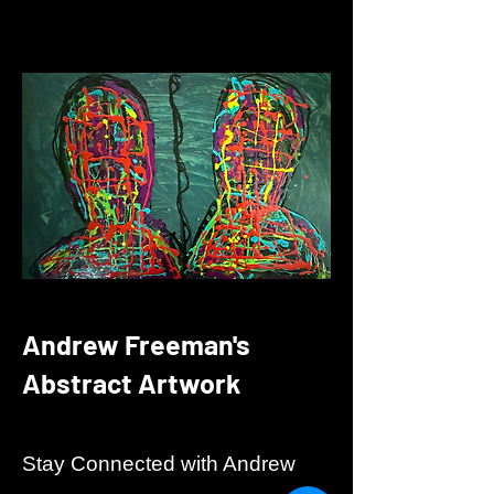
Andrew Freeman's
Abstract Artwork
Stay Connected with Andrew