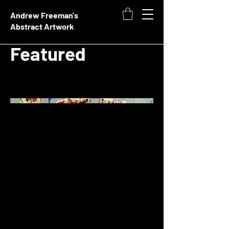
Andrew Freeman's
Abstract Artwork
Featured